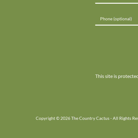
This site is protec
Copyright © 2026 The Country Cactus - All Rights Re