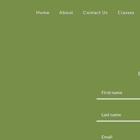
Home
About
Contact Us
Classes