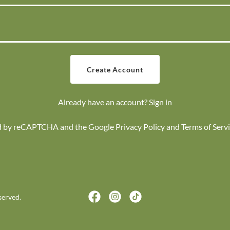
Create Account
Already have an account?
Sign in
ted by reCAPTCHA and the Google
Privacy Policy
and
Terms of Serv
served.