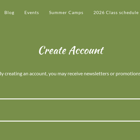
Blog
Events
Summer Camps
2026 Class schedule
Create Account
By creating an account, you may receive newsletters or promotions