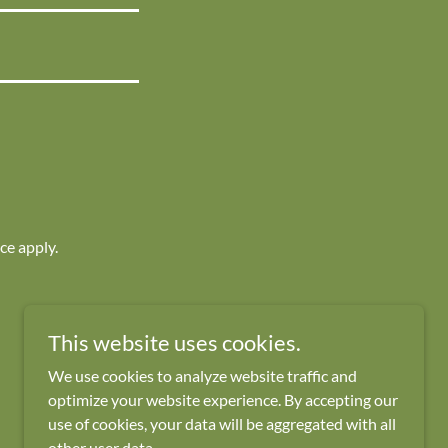
ice
apply.
This website uses cookies.
Powered by
We use cookies to analyze website traffic and
optimize your website experience. By accepting our
use of cookies, your data will be aggregated with all
other user data.