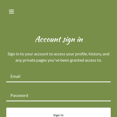
Account sign in
Sign in to your account to access your profile, history, and
any private pages you've been granted access to.
Sign in