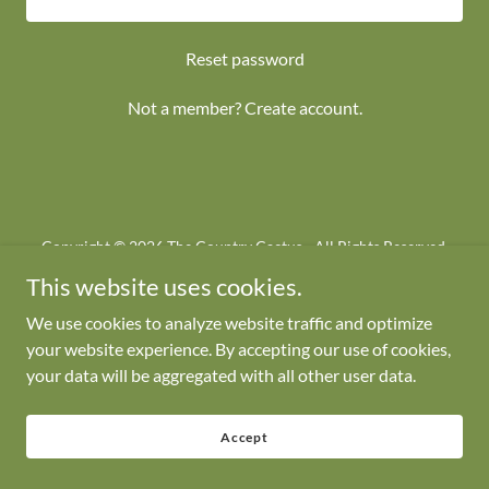
Reset password
Not a member?
Create account.
Copyright © 2026 The Country Cactus - All Rights Reserved.
This website uses cookies.
We use cookies to analyze website traffic and optimize
your website experience. By accepting our use of cookies,
your data will be aggregated with all other user data.
Powered by
Accept